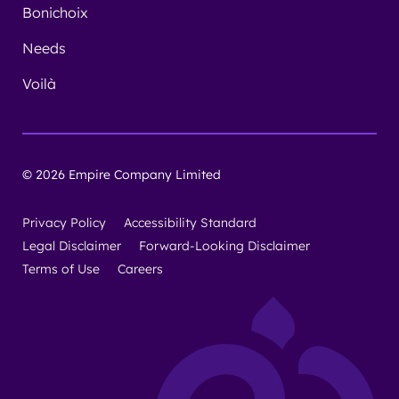
Bonichoix
Needs
Voilà
© 2026 Empire Company Limited
Privacy Policy
Accessibility Standard
Legal Disclaimer
Forward-Looking Disclaimer
Terms of Use
Careers