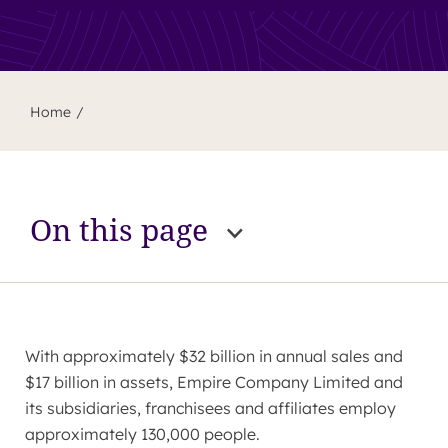
Home
On this page
With approximately $32 billion in annual sales and
$17 billion in assets, Empire Company Limited and
its subsidiaries, franchisees and affiliates employ
approximately 130,000 people.