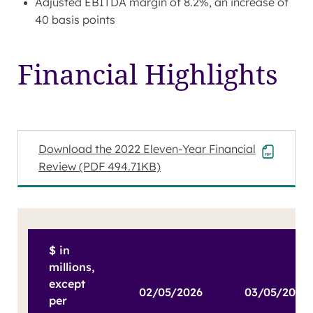
Adjusted EBITDA margin of 8.2%, an increase of
40 basis points
Financial Highlights
Download the 2022 Eleven-Year Financial
Review
(PDF 494.71KB)
$ in
millions,
except
02/05/2026
per