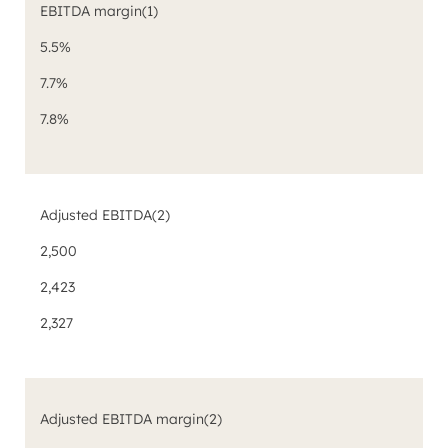
EBITDA margin
(1)
5.5%
7.7%
7.8%
Adjusted EBITDA
(2)
2,500
2,423
2,327
Adjusted EBITDA margin
(2)