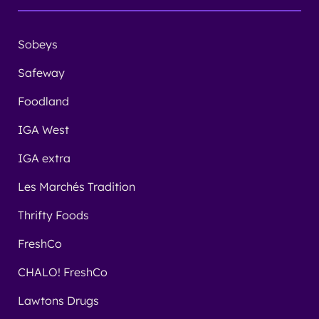
Sobeys
Safeway
Foodland
IGA West
IGA extra
Les Marchés Tradition
Thrifty Foods
FreshCo
CHALO! FreshCo
Lawtons Drugs