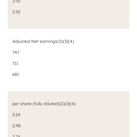
2.93
2.92
Adjusted Net earnings
(2)(3)(4)
747
711
681
per share (fully diluted)
(2)(3)(4)
3.24
2.98
2.74