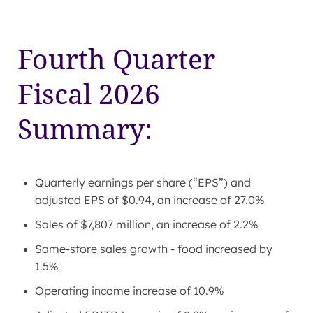
Fourth Quarter
Fiscal 2026
Summary:
Quarterly earnings per share (“EPS”) and
adjusted EPS of $0.94, an increase of 27.0%
Sales of $7,807 million, an increase of 2.2%
Same-store sales growth - food increased by
1.5%
Operating income increase of 10.9%