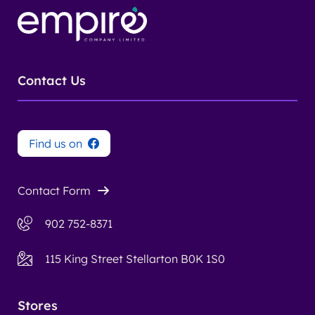
Contact Us
Find us on
Contact Form
902 752-8371
115 King Street Stellarton B0K 1S0
Stores