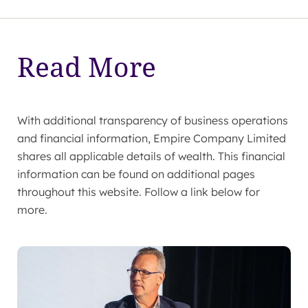
Read More
With additional transparency of business operations
and financial information, Empire Company Limited
shares all applicable details of wealth. This financial
information can be found on additional pages
throughout this website. Follow a link below for
more.