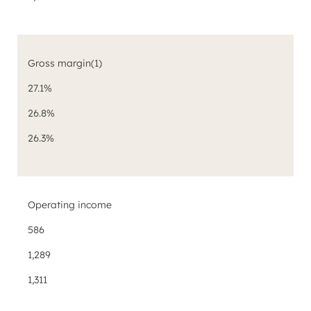
Gross margin
(1)
27.1%
26.8%
26.3%
Operating income
586
1,289
1,311