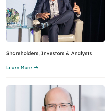
Shareholders, Investors & Analysts
Learn More