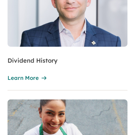
Dividend History
Learn More