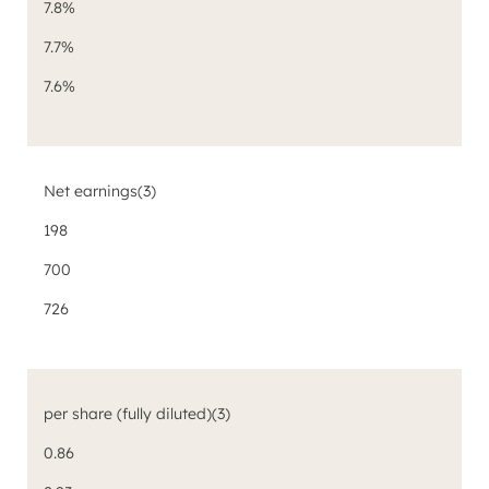
7.8%
7.7%
7.6%
Net earnings
(3)
198
700
726
per share (fully diluted)
(3)
0.86