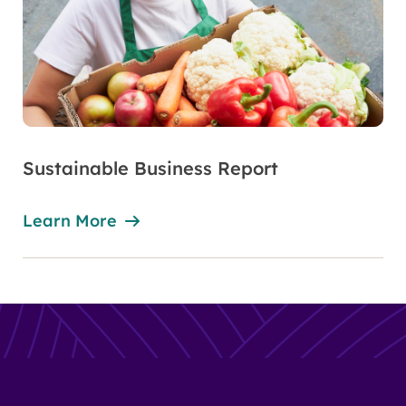
Sustainable Business Report
Learn More