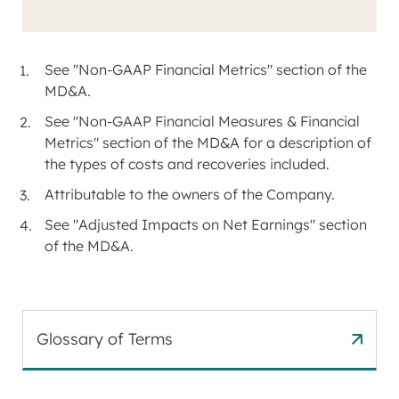
See "Non-GAAP Financial Metrics" section of the
MD&A.
See "Non-GAAP Financial Measures & Financial
Metrics" section of the MD&A for a description of
the types of costs and recoveries included.
Attributable to the owners of the Company.
See "Adjusted Impacts on Net Earnings" section
of the MD&A.
Glossary of Terms