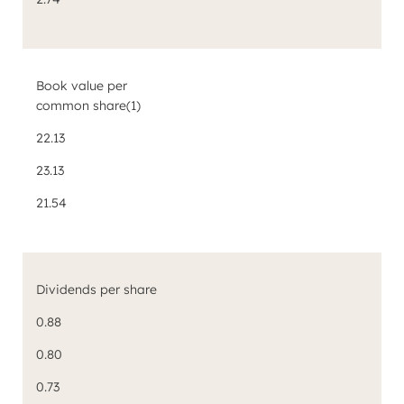
Book value per
common share
(1)
22.13
23.13
21.54
Dividends per share
0.88
0.80
0.73