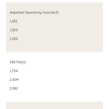
Adjusted Operating income
(2)
1,332
1,303
1,256
EBITDA
(1)
1,754
2,409
2,382