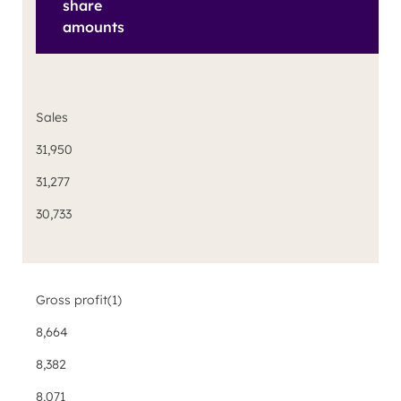
share
amounts
Sales
31,950
31,277
30,733
Gross profit
(1)
8,664
8,382
8,071