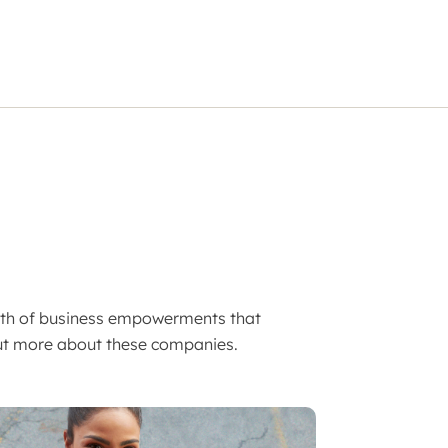
lth of business empowerments that
 out more about these companies.