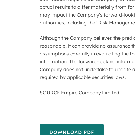
actual results to differ materially from 
may impact the Company's forward-looking
authorities, including the "Risk Manageme
Although the Company believes the predict
reasonable, it can provide no assurance th
assumptions carefully in evaluating the f
information. The forward-looking informat
Company does not undertake to update an
required by applicable securities laws.
SOURCE Empire Company Limited
DOWNLOAD PDF