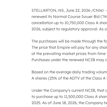
STELLARTON, NS
,
June 22, 2026
/CNW/ - 
renewed its Normal Course Issuer Bid ("NCI
cancellation up to 10,750,000 Class A shar
2026, subject to regulatory approval. As 
The purchases will be made through the fac
The price that Empire will pay for any sha
at the prevailing market prices from time 
Purchases under the renewed NCIB may com
Based on the average daily trading volume 
A shares (25% of the ADTV of the Class A
Under the Company's current NCIB, that 
to purchase up to 11,500,000 Class A shar
2025. As of June 18, 2026, the Company has