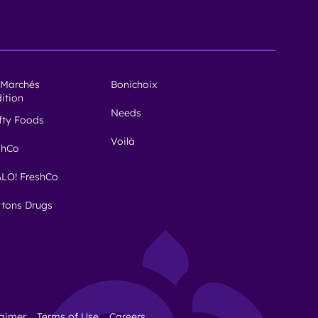
 Marchés
Bonichoix
dition
Needs
ifty Foods
Voilà
shCo
LO! FreshCo
tons Drugs
laimer
Terms of Use
Careers