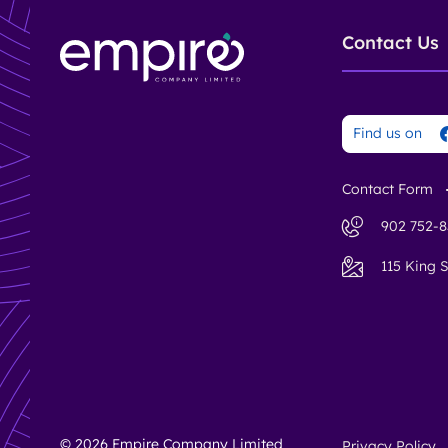
Contact Us
Find us on
Contact Form
902 752-8
115 King S
© 2026 Empire Company Limited
Privacy Policy