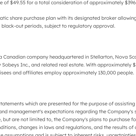
e of $49.55 for a total consideration of approximately $396 
ic share purchase plan with its designated broker allowing
 black-out periods, subject to regulatory approval.
a Canadian company headquartered in Stellarton, Nova Sco
Sobeys Inc., and related real estate. With approximately $32 
chisees and affiliates employ approximately 130,000 people.
atements which are presented for the purpose of assisting 
and management's expectations regarding the Company's stra
 but are not limited to, the Company's plans to purchase fo
ions, changes in laws and regulations, and the results of o
assumptions and is subject to inherent risks, uncertaintie