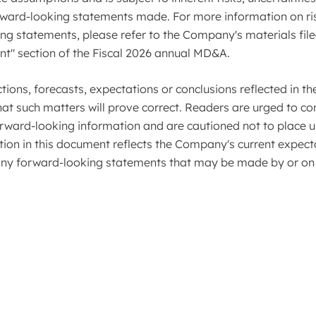
forward-looking statements made. For more information on ri
 statements, please refer to the Company's materials filed
nt" section of the Fiscal 2026 annual MD&A.
ions, forecasts, expectations or conclusions reflected in t
at such matters will prove correct. Readers are urged to con
orward-looking information and are cautioned not to place 
ion in this document reflects the Company's current expecta
y forward-looking statements that may be made by or on 