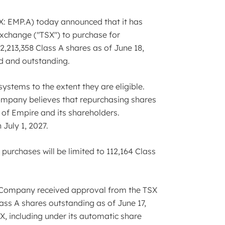
: EMP.A) today announced that it has
Exchange ("TSX") to purchase for
2,213,358 Class A shares as of June 18,
ed and outstanding.
ystems to the extent they are eligible.
 Company believes that repurchasing shares
s of Empire and its shareholders.
July 1, 2027.
purchases will be limited to 112,164 Class
e Company received approval from the TSX
ass A shares outstanding as of June 17,
X, including under its automatic share