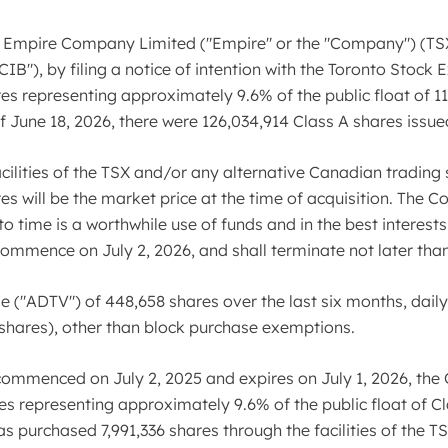
Empire Company Limited ("Empire" or the "Company") (TSX
B"), by filing a notice of intention with the Toronto Stock 
es representing approximately 9.6% of the public float of 11
of June 18, 2026, there were 126,034,914 Class A shares issu
ilities of the TSX and/or any alternative Canadian trading s
res will be the market price at the time of acquisition. The
to time is a worthwhile use of funds and in the best interest
mence on July 2, 2026, and shall terminate not later than 
("ADTV") of 448,658 shares over the last six months, daily 
 shares), other than block purchase exemptions.
commenced on July 2, 2025 and expires on July 1, 2026, th
es representing approximately 9.6% of the public float of Cl
 purchased 7,991,336 shares through the facilities of the TS