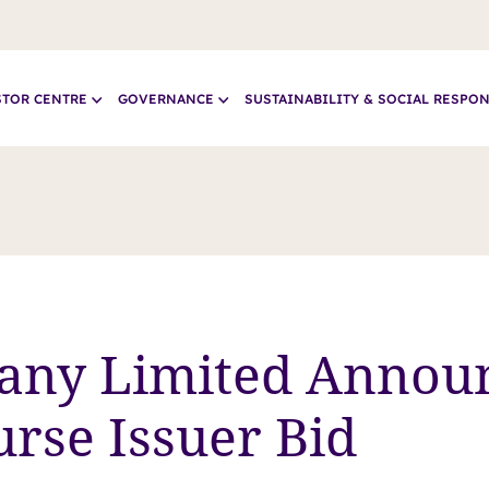
STOR CENTRE
GOVERNANCE
SUSTAINABILITY & SOCIAL RESPON
any Limited Annou
rse Issuer Bid