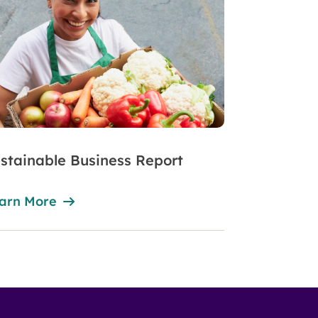
stainable Business Report
arn More