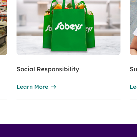
Social Responsibility
Su
Learn More
Le