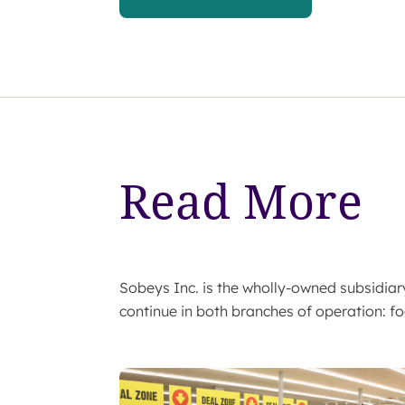
Read More
Sobeys Inc. is the wholly-owned subsidi
continue in both branches of operation: fo