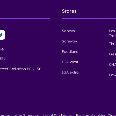
Stores
Sobeys
Les
Tra
Safeway
Thr
Foodland
Fre
371
IGA West
CHA
treet Stellarton B0K 1S0
IGA extra
Law
Accessibility Standard
Legal Disclaimer
Forward-Looking Disc