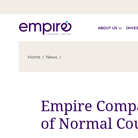
ABOUT US
INVE
Home
News
Empire Comp
of Normal Cou