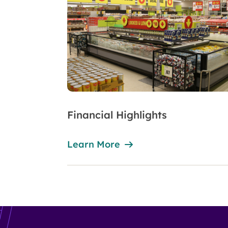
Financial Highlights
Learn More