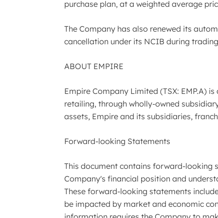
purchase plan, at a weighted average pric
The Company has also renewed its automat
cancellation under its NCIB during trading
ABOUT EMPIRE
Empire Company Limited (TSX: EMP.A) is 
retailing, through wholly-owned subsidiary 
assets, Empire and its subsidiaries, fran
Forward-looking Statements
This document contains forward-looking st
Company's financial position and underst
These forward-looking statements include,
be impacted by market and economic condit
information requires the Company to make 