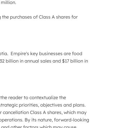
million.
 the purchases of Class A shares for
tia. Empire's key businesses are food
billion in annual sales and $17 billion in
the reader to contextualize the
tegic priorities, objectives and plans.
r cancellation Class A shares, which may
perations. By its nature, forward-looking
s and other factors which may cause