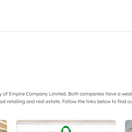
ary of Empire Company Limited. Both companies have a wea
od retailing and real estate. Follow the links below to find