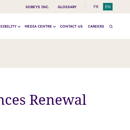
SWITCH
SWITCH
FR
EN
SOBEYS INC.
GLOSSARY
TO
TO
FRENCH
ENGLISH
SIBILITY
MEDIA CENTRE
CONTACT US
CAREERS
nces Renewal