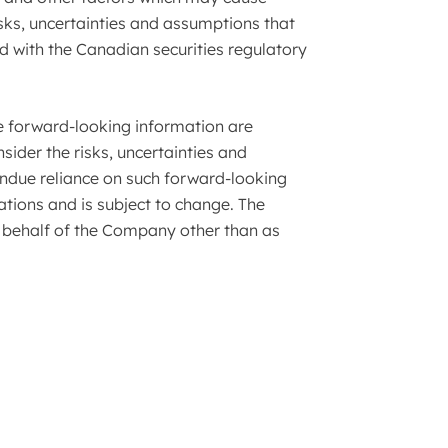
sks, uncertainties and assumptions that
 with the Canadian securities regulatory
he forward-looking information are
sider the risks, uncertainties and
undue reliance on such forward-looking
tions and is subject to change. The
behalf of the Company other than as