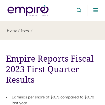
Cli
her
to
ope
mob
Home
News
me
Empire Reports Fiscal
2023 First Quarter
Results
Earnings per share of
$0.71
compared to
$0.70
last year