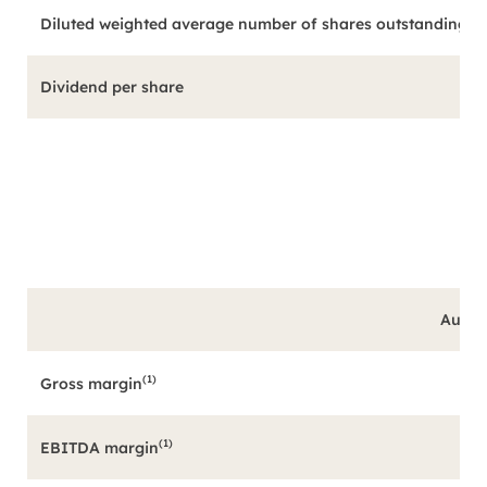
Diluted weighted average number of shares outstanding (in
Dividend per share
Augus
(1)
Gross margin
(1)
EBITDA margin