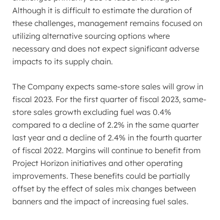
Although it is difficult to estimate the duration of
these challenges, management remains focused on
utilizing alternative sourcing options where
necessary and does not expect significant adverse
impacts to its supply chain.
The Company expects same-store sales will grow in
fiscal 2023. For the first quarter of fiscal 2023, same-
store sales growth excluding fuel was 0.4%
compared to a decline of 2.2% in the same quarter
last year and a decline of 2.4% in the fourth quarter
of fiscal 2022. Margins will continue to benefit from
Project Horizon initiatives and other operating
improvements. These benefits could be partially
offset by the effect of sales mix changes between
banners and the impact of increasing fuel sales.