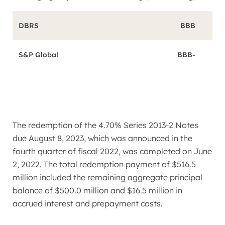
DBRS
BBB
S&P Global
BBB-
The redemption of the 4.70% Series 2013-2 Notes
due
August 8, 2023
, which was announced in the
fourth quarter of fiscal 2022, was completed on
June
2, 2022
. The total redemption payment of
$516.5
million
included the remaining aggregate principal
balance of
$500.0 million
and
$16.5 million
in
accrued interest and prepayment costs.