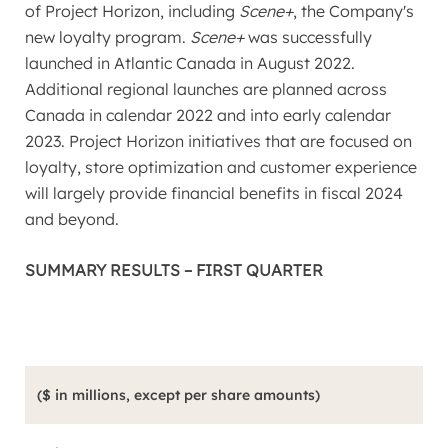
of Project Horizon, including
Scene+
, the Company's
new loyalty program.
Scene+
was successfully
launched in
Atlantic Canada
in
August 2022
.
Additional regional launches are planned across
Canada
in calendar 2022 and into early calendar
2023. Project Horizon initiatives that are focused on
loyalty, store optimization and customer experience
will largely provide financial benefits in fiscal 2024
and beyond.
SUMMARY RESULTS – FIRST QUARTER
($ in millions, except per share amounts)