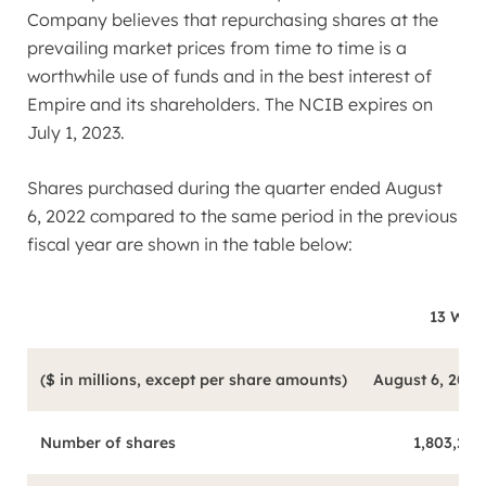
Company believes that repurchasing shares at the
prevailing market prices from time to time is a
worthwhile use of funds and in the best interest of
Empire and its shareholders. The NCIB expires on
July 1, 2023
.
Shares purchased during the quarter ended
August
6, 2022
compared to the same period in the previous
fiscal year are shown in the table below:
13 Wee
($ in millions, except per share amounts)
August 6, 2022
Number of shares
1,803,247