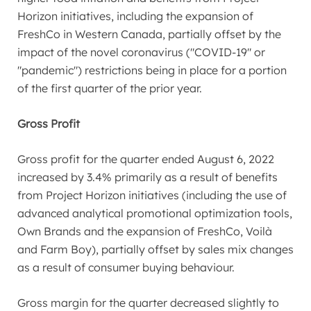
Horizon initiatives, including the expansion of
FreshCo in
Western Canada
, partially offset by the
impact of the novel coronavirus ("COVID-19" or
"pandemic") restrictions being in place for a portion
of the first quarter of the prior year.
Gross Profit
Gross profit for the quarter ended
August 6, 2022
increased by 3.4% primarily as a result of benefits
from Project Horizon initiatives (including the use of
advanced analytical promotional optimization tools,
Own Brands and the expansion of FreshCo, Voilà
and Farm Boy), partially offset by sales mix changes
as a result of consumer buying behaviour.
Gross margin for the quarter decreased slightly to