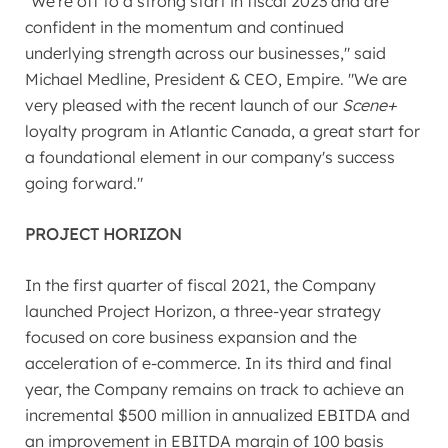
"We're off to a strong start in fiscal 2023 and are
confident in the momentum and continued
underlying strength across our businesses," said
Michael Medline, President & CEO, Empire. "We are
very pleased with the recent launch of our
Scene+
loyalty program in
Atlantic Canada
, a great start for
a foundational element in our company's success
going forward."
PROJECT HORIZON
In the first quarter of fiscal 2021, the Company
launched Project Horizon, a three-year strategy
focused on core business expansion and the
acceleration of e-commerce. In its third and final
year, the Company remains on track to achieve an
incremental
$500 million
in annualized EBITDA and
an improvement in EBITDA margin of 100 basis