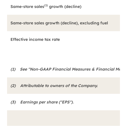
(1)
Same-store sales
growth (decline)
Same-store sales growth (decline), excluding fuel
Effective income tax rate
(1)
See "Non-GAAP Financial Measures & Financial Metrics
(2)
Attributable to owners of the Company.
(3)
Earnings per share ("EPS").