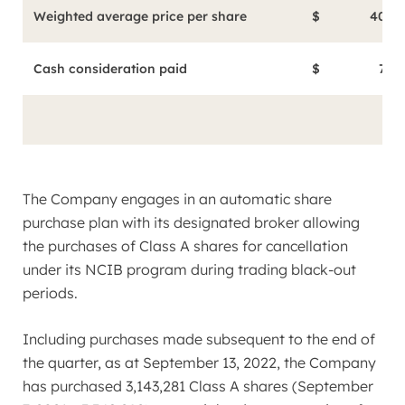
Weighted average price per share
$
40.26
Cash consideration paid
$
72.6
The Company engages in an automatic share
purchase plan with its designated broker allowing
the purchases of Class A shares for cancellation
under its NCIB program during trading black-out
periods.
Including purchases made subsequent to the end of
the quarter, as at
September 13, 2022
, the Company
has purchased 3,143,281 Class A shares (
September