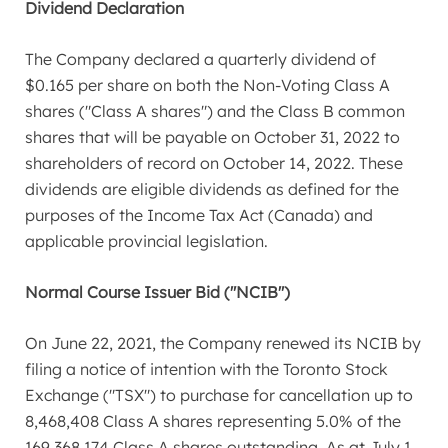
Dividend Declaration
The Company declared a quarterly dividend of
$0.165
per share on both the Non-Voting Class A
shares ("Class A shares") and the Class B common
shares that will be payable on
October 31, 2022
to
shareholders of record on
October 14, 2022
. These
dividends are eligible dividends as defined for the
purposes of the Income Tax Act (
Canada
) and
applicable provincial legislation.
Normal Course Issuer Bid ("NCIB")
On
June 22, 2021
, the Company renewed its NCIB by
filing a notice of intention with the Toronto Stock
Exchange ("TSX") to purchase for cancellation up to
8,468,408 Class A shares representing 5.0% of the
169,368,174 Class A shares outstanding. As at
July 1,