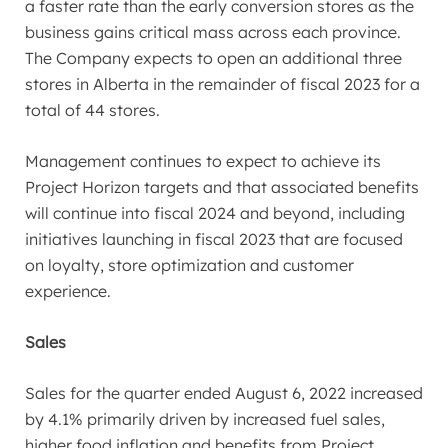
a faster rate than the early conversion stores as the
business gains critical mass across each province.
The Company expects to open an additional three
stores in
Alberta
in the remainder of fiscal 2023 for a
total of 44 stores.
Management continues to expect to achieve its
Project Horizon targets and that associated benefits
will continue into fiscal 2024 and beyond, including
initiatives launching in fiscal 2023 that are focused
on loyalty, store optimization and customer
experience.
Sales
Sales for the quarter ended
August 6, 2022
increased
by 4.1% primarily driven by increased fuel sales,
higher food inflation and benefits from Project