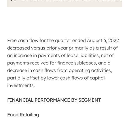
Free cash flow for the quarter ended
August 6, 2022
decreased versus prior year primarily as a result of
an increase in payments of lease liabilities, net of
payments received for finance subleases, and a
decrease in cash flows from operating activities,
partially offset by lower cash flows of capital
investments.
FINANCIAL PERFORMANCE BY SEGMENT
Food Retailing