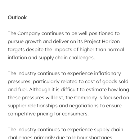
Outlook
The Company continues to be well positioned to
pursue growth and deliver on its Project Horizon
targets despite the impacts of higher than normal
inflation and supply chain challenges.
The industry continues to experience inflationary
pressures, particularly related to cost of goods sold
and fuel. Although it is difficult to estimate how long
these pressures will last, the Company is focused on
supplier relationships and negotiations to ensure
competitive pricing for consumers.
The industry continues to experience supply chain
challenges primarily due to labour shortages.