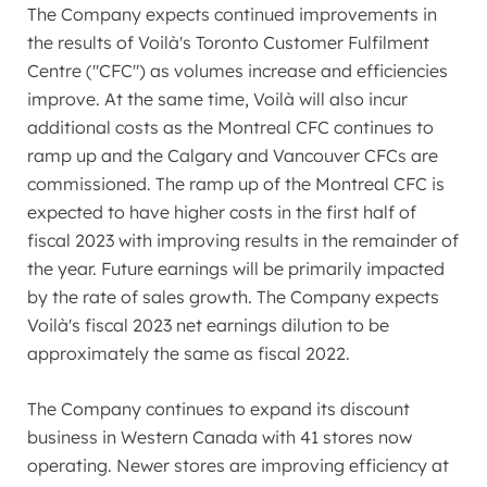
The Company expects continued improvements in
the results of Voilà's Toronto Customer Fulfilment
Centre ("CFC") as volumes increase and efficiencies
improve. At the same time, Voilà will also incur
additional costs as the Montreal CFC continues to
ramp up and the
Calgary
and Vancouver CFCs are
commissioned. The ramp up of the Montreal CFC is
expected to have higher costs in the first half of
fiscal 2023 with improving results in the remainder of
the year. Future earnings will be primarily impacted
by the rate of sales growth. The Company expects
Voilà's fiscal 2023 net earnings dilution to be
approximately the same as fiscal 2022.
The Company continues to expand its discount
business in
Western Canada
with 41 stores now
operating. Newer stores are improving efficiency at