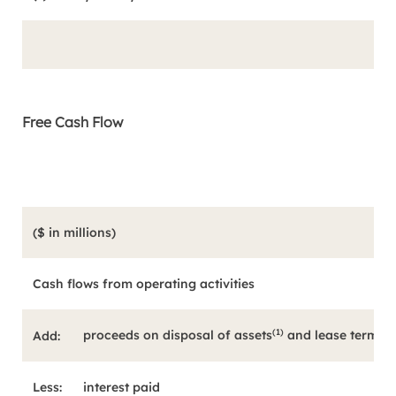
Free Cash Flow
($ in millions)
Cash flows from operating activities
(1)
proceeds on disposal of assets
and lease termina
Add:
Less:
interest paid