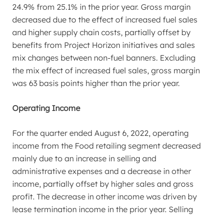
24.9% from 25.1% in the prior year. Gross margin
decreased due to the effect of increased fuel sales
and higher supply chain costs, partially offset by
benefits from Project Horizon initiatives and sales
mix changes between non-fuel banners. Excluding
the mix effect of increased fuel sales, gross margin
was 63 basis points higher than the prior year.
Operating Income
For the quarter ended
August 6, 2022
, operating
income from the Food retailing segment decreased
mainly due to an increase in selling and
administrative expenses and a decrease in other
income, partially offset by higher sales and gross
profit. The decrease in other income was driven by
lease termination income in the prior year. Selling