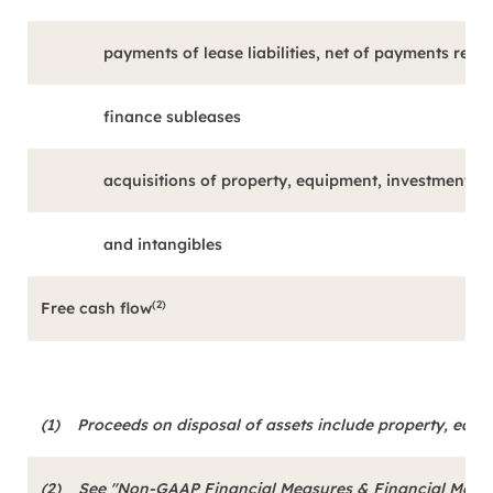
payments of lease liabilities, net of payments rece
finance subleases
acquisitions of property, equipment, investment p
and intangibles
(2)
Free cash flow
(1)
Proceeds on disposal of assets include property, equ
(2)
See "Non-GAAP Financial Measures & Financial Metrics