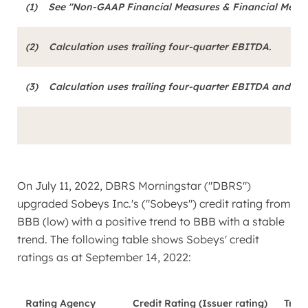
(1)
See "Non-GAAP Financial Measures & Financial Metrics
(2)
Calculation uses trailing four-quarter EBITDA.
(3)
Calculation uses trailing four-quarter EBITDA and int
On
July 11, 2022
, DBRS Morningstar ("DBRS")
upgraded Sobeys Inc.'s ("Sobeys") credit rating from
BBB (low) with a positive trend to BBB with a stable
trend. The following table shows Sobeys' credit
ratings as at
September 14, 2022
:
Rating Agency
Credit Rating (Issuer rating)
Tren