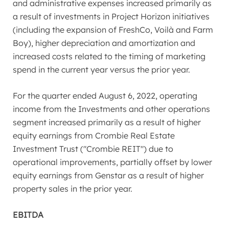
and administrative expenses increased primarily as
a result of investments in Project Horizon initiatives
(including the expansion of FreshCo, Voilà and Farm
Boy), higher depreciation and amortization and
increased costs related to the timing of marketing
spend in the current year versus the prior year.
For the quarter ended
August 6, 2022
, operating
income from the Investments and other operations
segment increased primarily as a result of higher
equity earnings from Crombie Real Estate
Investment Trust ("Crombie REIT") due to
operational improvements, partially offset by lower
equity earnings from Genstar as a result of higher
property sales in the prior year.
EBITDA