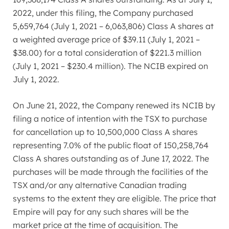
2022
, under this filing, the Company purchased
5,659,764 (
July 1, 2021
– 6,063,806) Class A shares at
a weighted average price of
$39.11
(
July 1, 2021
–
$38.00
) for a total consideration of
$221.3 million
(
July 1, 2021
–
$230.4 million
). The NCIB expired on
July 1, 2022
.
On
June 21, 2022
, the Company renewed its NCIB by
filing a notice of intention with the TSX to purchase
for cancellation up to 10,500,000 Class A shares
representing 7.0% of the public float of 150,258,764
Class A shares outstanding as of
June 17, 2022
. The
purchases will be made through the facilities of the
TSX and/or any alternative Canadian trading
systems to the extent they are eligible. The price that
Empire will pay for any such shares will be the
market price at the time of acquisition. The