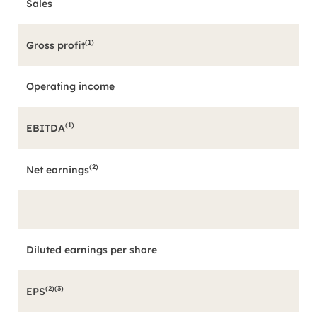
Sales
(1)
Gross profit
Operating income
(1)
EBITDA
(2)
Net earnings
Diluted earnings per share
(2)(3)
EPS