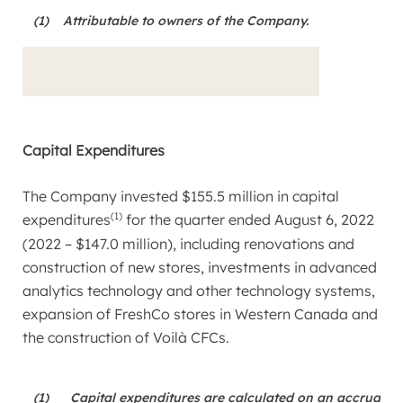
(1)
Attributable to owners of the Company.
Capital Expenditures
The Company invested
$155.5 million
in capital
(1)
expenditures
for the quarter ended
August 6, 2022
(2022 –
$147.0 million
), including renovations and
construction of new stores, investments in advanced
analytics technology and other technology systems,
expansion of FreshCo stores in
Western Canada
and
the construction of Voilà CFCs.
(1)
Capital expenditures are calculated on an accrual ba