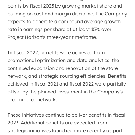
points by fiscal 2023 by growing market share and
building on cost and margin discipline. The Company
expects to generate a compound average growth
rate in earnings per share of at least 15% over
Project Horizon's three-year timeframe.
In fiscal 2022, benefits were achieved from
promotional optimization and data analytics, the
continued expansion and renovation of the store
network, and strategic sourcing efficiencies. Benefits
achieved in fiscal 2021 and fiscal 2022 were partially
offset by the planned investment in the Company's
e-commerce network.
These initiatives continue to deliver benefits in fiscal
2023. Additional benefits are expected from
strategic initiatives launched more recently as part