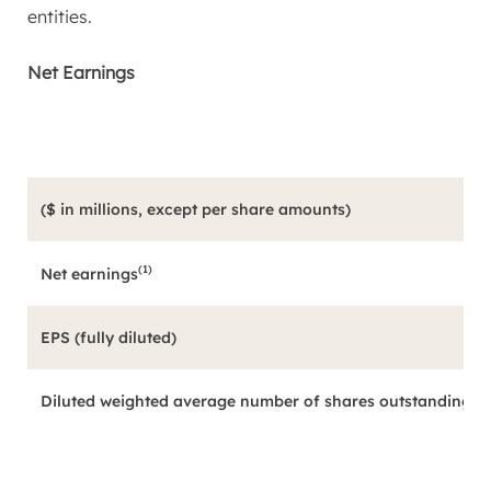
entities.
Net Earnings
($ in millions, except per share amounts)
(1)
Net earnings
EPS (fully diluted)
Diluted weighted average number of shares outstanding (in