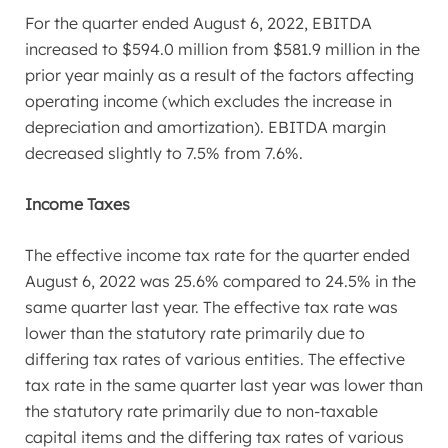
For the quarter ended
August 6, 2022
, EBITDA
increased to
$594.0 million
from
$581.9 million
in the
prior year mainly as a result of the factors affecting
operating income (which excludes the increase in
depreciation and amortization). EBITDA margin
decreased slightly to 7.5% from 7.6%.
Income Taxes
The effective income tax rate for the quarter ended
August 6, 2022
was 25.6% compared to 24.5% in the
same quarter last year. The effective tax rate was
lower than the statutory rate primarily due to
differing tax rates of various entities. The effective
tax rate in the same quarter last year was lower than
the statutory rate primarily due to non-taxable
capital items and the differing tax rates of various