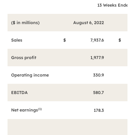
13 Weeks Ended
($ in millions)
August 6, 2022
Jul
Sales
$
7,937.6
$
Gross profit
1,977.9
Operating income
330.9
EBITDA
580.7
(1)
Net earnings
178.3