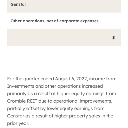
Genstar
Other operations, net of corporate expenses
$
For the quarter ended
August 6, 2022
, income from
Investments and other operations increased
primarily as a result of higher equity earnings from
Crombie REIT due to operational improvements,
partially offset by lower equity earnings from
Genstar as a result of higher property sales in the
prior year.