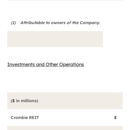
(1)
Attributable to owners of the Company
.
Investments and Other Operations
($ in millions)
Aug
Crombie REIT
$