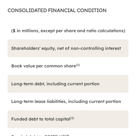
CONSOLIDATED FINANCIAL CONDITION
($ in millions, except per share and ratio calculations)
Shareholders' equity, net of non-controlling interest
(1)
Book value per common share
Long-term debt, including current portion
Long-term lease liabilities, including current portion
(1)
Funded debt to total capital
(1)(2)