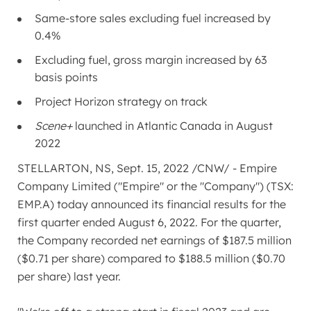
Same-store sales excluding fuel increased by
0.4%
Excluding fuel, gross margin increased by 63
basis points
Project Horizon strategy on track
Scene+
launched in
Atlantic Canada
in
August
2022
STELLARTON, NS
,
Sept. 15, 2022
/CNW/ - Empire
Company Limited ("Empire" or the "Company") (TSX:
EMP.A) today announced its financial results for the
first quarter ended
August 6, 2022
. For the quarter,
the Company recorded net earnings of
$187.5 million
(
$0.71
per share) compared to
$188.5 million
(
$0.70
per share) last year.