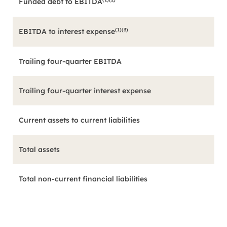
Funded debt to EBITDA
(1)(3)
EBITDA to interest expense
Trailing four-quarter EBITDA
Trailing four-quarter interest expense
Current assets to current liabilities
Total assets
Total non-current financial liabilities